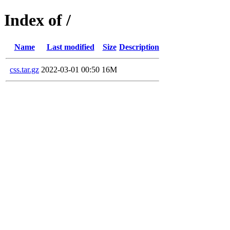
Index of /
Name
Last modified
Size
Description
css.tar.gz
2022-03-01 00:50
16M